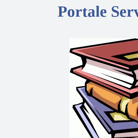
Portale Serv